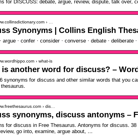
 for DISCUSS: debate, argue, review, dispute, talk over, co
ww.collinsdictionary.com › …
uss Synonyms | Collins English The
· argue · confer · consider · converse · debate · deliberate 
www.wordhippo.com › what-is
 is another word for discuss? – Wo
6 synonyms for discuss and other similar words that you ca
 thesaurus.
www.freethesaurus.com › dis…
uss synonyms, discuss antonyms – 
 for discuss in Free Thesaurus. Antonyms for discuss. 38 s
review, go into, examine, argue about, …