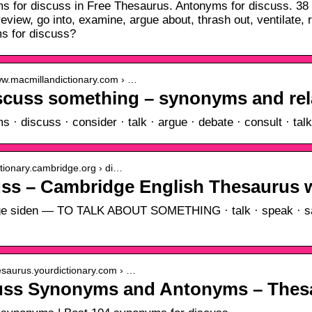
 for discuss in Free Thesaurus. Antonyms for discuss. 38 s
review, go into, examine, argue about, thrash out, ventilat
s for discuss?
www.macmillandictionary.com › …
iscuss something – synonyms and re
 · discuss · consider · talk · argue · debate · consult · tal
ictionary.cambridge.org › di…
uss – Cambridge English Thesaurus
ge siden — TO TALK ABOUT SOMETHING · talk · speak · say ·
hesaurus.yourdictionary.com › …
uss Synonyms and Antonyms – Thes