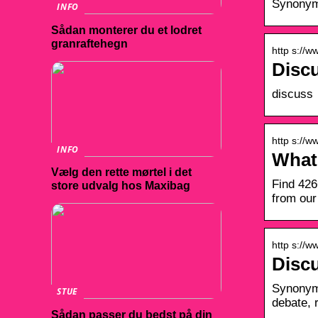
Synonyms
INFO
Sådan monterer du et lodret
granraftehegn
http s://w
Disc
discuss 
http s://
INFO
What
Vælg den rette mørtel i det
Find 426
store udvalg hos Maxibag
from our
http s://
Disc
Synonyms
STUE
debate, 
Sådan passer du bedst på din