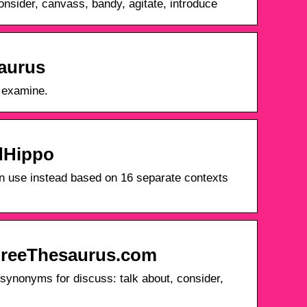
nsider, canvass, bandy, agitate, introduce
saurus
· examine.
rdHippo
n use instead based on 16 separate contexts
FreeThesaurus.com
ynonyms for discuss: talk about, consider,