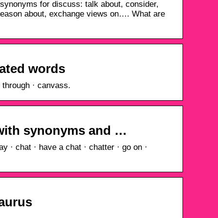
ynonyms for discuss: talk about, consider,
e, reason about, exchange views on…. What are
lated words
k through · canvass.
 with synonyms and …
 chat · have a chat · chatter · go on ·
aurus