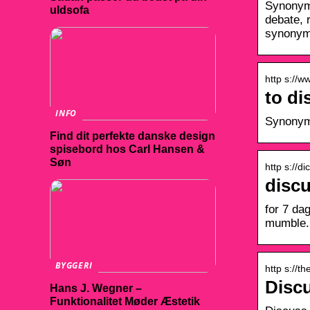
Synonyms
uldsofa
debate, 
synonym
http s://
to d
INFO
Synonyms
Find dit perfekte danske design
spisebord hos Carl Hansen &
Søn
http s://d
disc
for 7 da
mumble.
BYGGERI
http s://t
Disc
Hans J. Wegner –
Funktionalitet Møder Æstetik