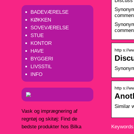
Discuss
Synonyms
BADEVÆRELSE
comment 
KØKKEN
Synonyms
SOVEVÆRELSE
comment 
STUE
KONTOR
http s://
HAVE
Disc
BYGGERI
LIVSSTIL
Synonyms
INFO
http s://
Anot
Similar 
Vask og imprægnering af
regntøj og skitøj: Find de
bedste produkter hos Bilka
Keywords