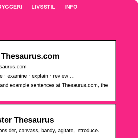
BYGGERI
LIVSSTIL
INFO
 Thesaurus.com
saurus.com
te · examine · explain · review …
 and example sentences at Thesaurus.com, the
ter Thesaurus
nsider, canvass, bandy, agitate, introduce.