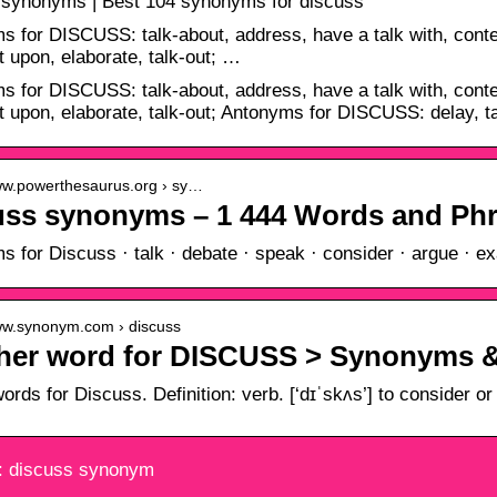
 synonyms | Best 104 synonyms for discuss
 for DISCUSS: talk-about, address, have a talk with, conte
upon, elaborate, talk-out; …
 for DISCUSS: talk-about, address, have a talk with, conte
upon, elaborate, talk-out; Antonyms for DISCUSS: delay, ta
www.powerthesaurus.org › sy…
uss synonyms – 1 444 Words and Phr
 for Discuss · talk · debate · speak · consider · argue · ex
www.synonym.com › discuss
her word for DISCUSS > Synonyms 
words for Discuss. Definition: verb. [‘dɪˈskʌs’] to consider o
: discuss synonym