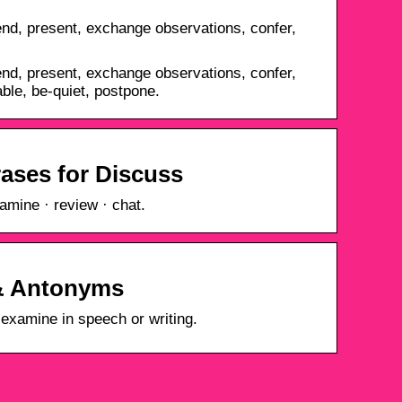
nd, present, exchange observations, confer,
nd, present, exchange observations, confer,
ble, be-quiet, postpone.
ases for Discuss
amine · review · chat.
& Antonyms
r examine in speech or writing.