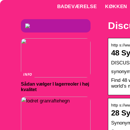
BADEVÆRELSE
KØKKEN
Dis
http s://
48 S
DISCUSS
synonyms
INFO
Find 48 
Sådan vælger I lagerreoler i høj
world’s 
kvalitet
http s://
28 S
Synonyms