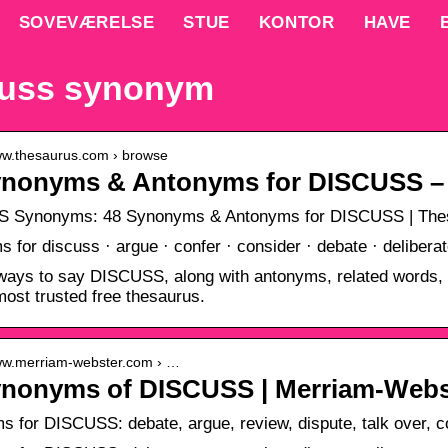
SOVEVÆRELSE
STUE
KONTOR
HAVE
cuss synonym
www.thesaurus.com › browse
ynonyms & Antonyms for DISCUSS –
 Synonyms: 48 Synonyms & Antonyms for DISCUSS | The
 for discuss · argue · confer · consider · debate · delibera
ways to say DISCUSS, along with antonyms, related words,
most trusted free thesaurus.
www.merriam-webster.com › …
ynonyms of DISCUSS | Merriam-Webs
 for DISCUSS: debate, argue, review, dispute, talk over, co