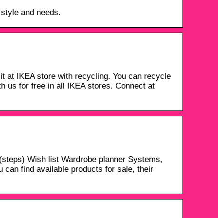
 style and needs.
t at IKEA store with recycling. You can recycle
th us for free in all IKEA stores. Connect at
steps) Wish list Wardrobe planner Systems,
can find available products for sale, their