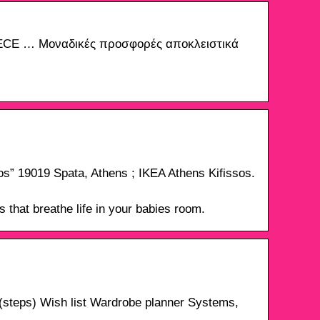
ECE … Μοναδικές προσφορές αποκλειστικά
elos” 19019 Spata, Athens ; IKEA Athens Kifissos.
 that breathe life in your babies room.
steps) Wish list Wardrobe planner Systems,