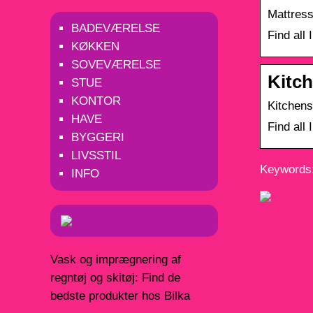
Mattress
BADEVÆRELSE
Find all
KØKKEN
SOVEVÆRELSE
Kitch
STUE
KONTOR
Kitchens
HAVE
Find all
BYGGERI
LIVSSTIL
Keywords:
INFO
Vask og imprægnering af
regntøj og skitøj: Find de
bedste produkter hos Bilka