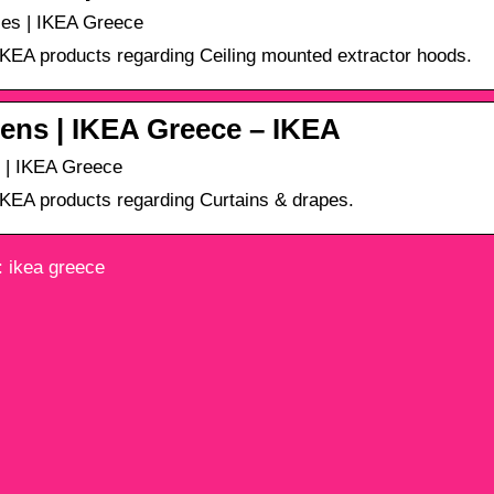
es | IKEA Greece
 IKEA products regarding Ceiling mounted extractor hoods.
ens | IKEA Greece – ΙΚΕΑ
 | IKEA Greece
 IKEA products regarding Curtains & drapes.
 ikea greece