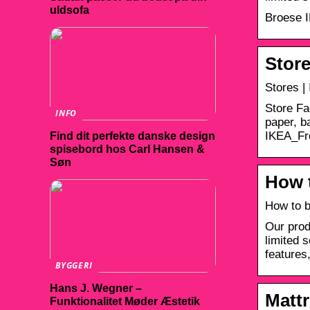
uldsofa
Broese I
Store
Stores |
Store Fa
INFO
paper, b
IKEA_F
Find dit perfekte danske design
spisebord hos Carl Hansen &
Søn
How t
How to b
Our prod
limited 
features,
BYGGERI
Hans J. Wegner –
Mattr
Funktionalitet Møder Æstetik