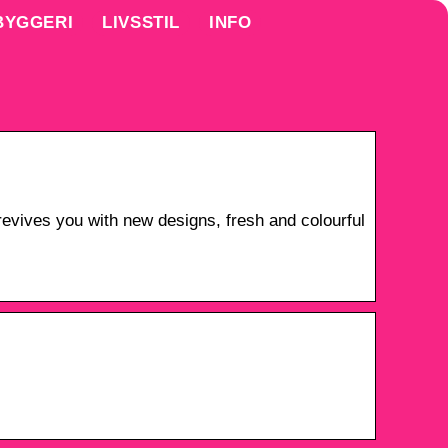
BYGGERI
LIVSSTIL
INFO
vives you with new designs, fresh and colourful