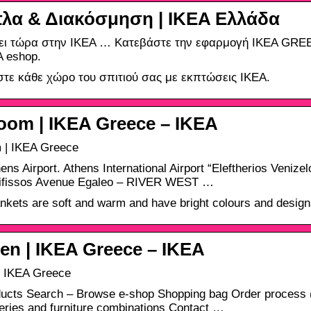
λα & Διακόσμηση | IKEA Ελλάδα
ει τώρα στην IKEA … Κατεβάστε την εφαρμογή IKEA GRE
A eshop.
τε κάθε χώρο του σπιτιού σας με εκπτώσεις ΙΚΕΑ.
oom | IKEA Greece – ΙΚΕΑ
 | IKEA Greece
ens Airport. Athens International Airport “Eleftherios Veniz
Kifissos Avenue Egaleo – RIVER WEST …
nkets are soft and warm and have bright colours and designs
en | IKEA Greece – ΙΚΕΑ
| IKEA Greece
ucts Search – Browse e-shop Shopping bag Order process (
series and furniture combinations Contact …