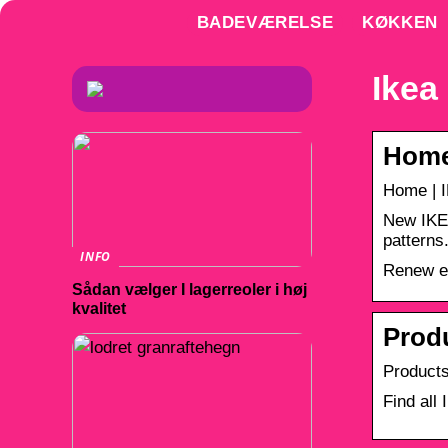
BADEVÆRELSE
KØKKEN
Ikea
Home
Home | 
New IKEA
patterns
INFO
Renew ev
Sådan vælger I lagerreoler i høj
kvalitet
Produ
Products
Find all