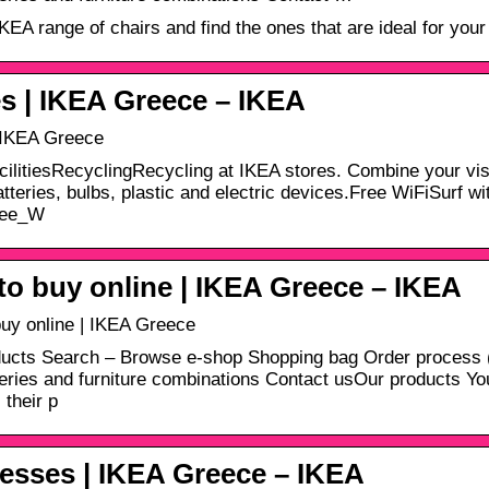
KEA range of chairs and find the ones that are ideal for your
s | IKEA Greece – ΙΚΕΑ
 IKEA Greece
cilitiesRecyclingRecycling at IKEA stores. Combine your visi
atteries, bulbs, plastic and electric devices.Free WiFiSurf wi
ree_W
o buy online | IKEA Greece – ΙΚΕΑ
uy online | IKEA Greece
ucts Search – Browse e-shop Shopping bag Order process (
series and furniture combinations Contact usOur products You 
 their p
esses | IKEA Greece – ΙΚΕΑ