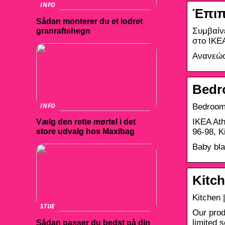
INFO
Έπιπ
Sådan monterer du et lodret
Συμβαίν
granraftehegn
στο IKE
Ανανεώσ
Bedr
INFO
Bedroom
IKEA Ath
Vælg den rette mørtel i det
96-98, 
store udvalg hos Maxibag
Baby bla
Kitch
Kitchen 
STUE
Our prod
limited 
Sådan passer du bedst på din