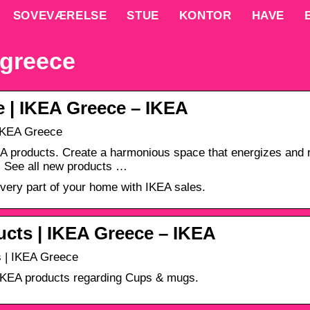
SOVEVÆRELSE
STUE
KONTOR
HAVE
 greece
 | IKEA Greece – ΙΚΕΑ
IKEA Greece
 products. Create a harmonious space that energizes and re
. See all new products …
ery part of your home with IKEA sales.
cts | IKEA Greece – ΙΚΕΑ
 | IKEA Greece
 IKEA products regarding Cups & mugs.