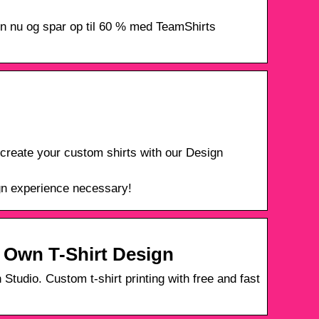
ign nu og spar op til 60 % med TeamShirts
create your custom shirts with our Design
ign experience necessary!
r Own T-Shirt Design
Studio. Custom t-shirt printing with free and fast