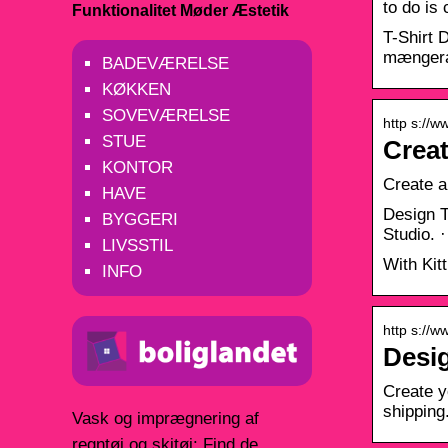
to do is
Funktionalitet Møder Æstetik
T-Shirt 
mængera
BADEVÆRELSE
KØKKEN
SOVEVÆRELSE
http s://w
STUE
Creat
KONTOR
Create a 
HAVE
Design T
BYGGERI
Studio. 
LIVSSTIL
With Kit
INFO
http s://
Desig
Create y
shippin
Vask og imprægnering af
regntøj og skitøj: Find de