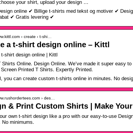
 choose your shirt, upload your design …
Design online ✔ Billige t-shirts med tekst og motiver ✔ Des
bat ✔ Gratis levering ✔
ww.kittl.com › create › t-shi…
e a t-shirt design online – Kittl
t-shirt design online | Kittl
 Shirts Online. Design Online. We’ve made it super easy to 
· Screen Printed T Shirts. Expertly Printed.
tl, you can create custom t-shirts online in minutes. No des
www.rushordertees.com › des…
n & Print Custom Shirts | Make You
our own t-shirt design like a pro with our easy-to-use Design 
g. No minimums.