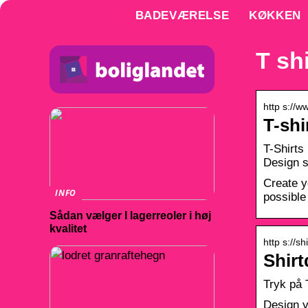
BADEVÆRELSE
KØKKEN
T sh
http s://
T-shi
T-Shirts
Design s
Create y
INFO
possible 
Sådan vælger I lagerreoler i høj
kvalitet
http s://sh
Shirt
Tryk på 
Design y