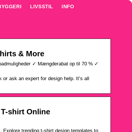
BYGGERI
LIVSSTIL
INFO
hirts & More
ploadmuligheder ✓ Mængderabat op til 70 % ✓
or ask an expert for design help. It’s all
 T-shirt Online
 Explore trending t-shirt design templates to