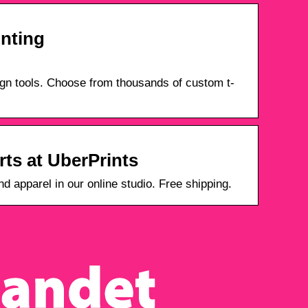
nting
sign tools. Choose from thousands of custom t-
ts at UberPrints
d apparel in our online studio. Free shipping.