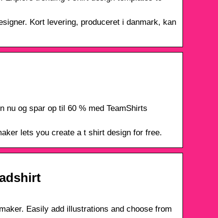
designer. Kort levering, produceret i danmark, kan
ign nu og spar op til 60 % med TeamShirts
ker lets you create a t shirt design for free.
eadshirt
n maker. Easily add illustrations and choose from