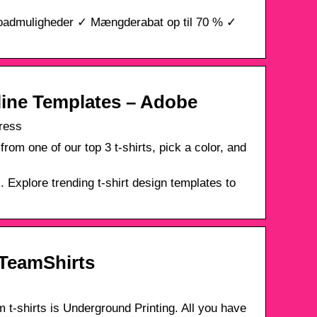
ploadmuligheder ✓ Mængderabat op til 70 % ✓
line Templates – Adobe
ress
rom one of our top 3 t-shirts, pick a color, and
 Explore trending t-shirt design templates to
 TeamShirts
t-shirts is Underground Printing. All you have