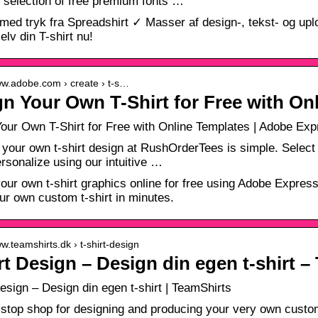
 selection of free premium fonts …
 med tryk fra Spreadshirt ✓ Masser af design-, tekst- og u
elv din T-shirt nu!
ww.adobe.com › create › t-s…
n Your Own T-Shirt for Free with On
our Own T-Shirt for Free with Online Templates | Adobe Exp
 your own t-shirt design at RushOrderTees is simple. Select f
ersonalize using our intuitive …
our own t-shirt graphics online for free using Adobe Express.
r own custom t-shirt in minutes.
ww.teamshirts.dk › t-shirt-design
rt Design – Design din egen t-shirt –
Design – Design din egen t-shirt | TeamShirts
stop shop for designing and producing your very own custom 