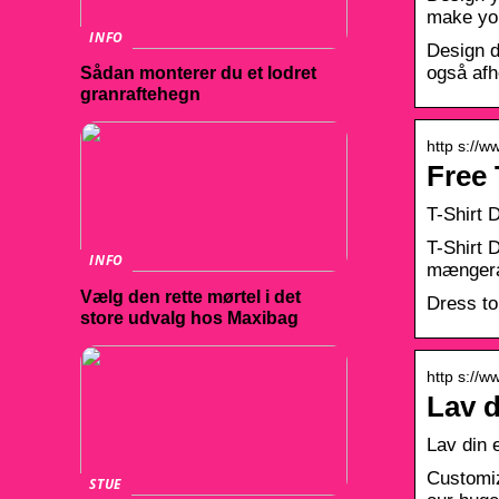
make you
INFO
Design d
også afh
Sådan monterer du et lodret
granraftehegn
http s://w
Free 
T-Shirt 
T-Shirt 
INFO
mængerab
Vælg den rette mørtel i det
Dress to
store udvalg hos Maxibag
http s://w
Lav d
Lav din e
Customiz
STUE