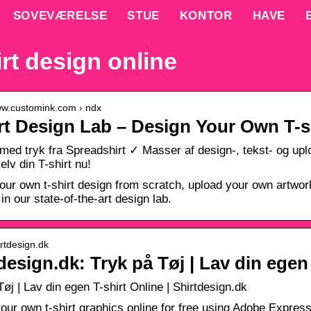
SOVEVÆRELSE
STUE
KONTOR
HAVE
irt design online
www.customink.com › ndx
rt Design Lab – Design Your Own T-s
 med tryk fra Spreadshirt ✓ Masser af design-, tekst- og u
elv din T-shirt nu!
our own t-shirt design from scratch, upload your own artwork 
in our state-of-the-art design lab.
irtdesign.dk
design.dk: Tryk på Tøj | Lav din egen
Tøj | Lav din egen T-shirt Online | Shirtdesign.dk
our own t-shirt graphics online for free using Adobe Express.