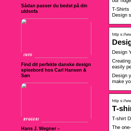
our huge
Sådan passer du bedst på din
T-Shirts
uldsofa
Design s
http s://w
Desig
Design Y
INFO
Creating
Find dit perfekte danske design
easily p
spisebord hos Carl Hansen &
Design y
Søn
make you
http s://w
T-shi
T-shirt 
BYGGERI
The one-
Hans J. Wegner –