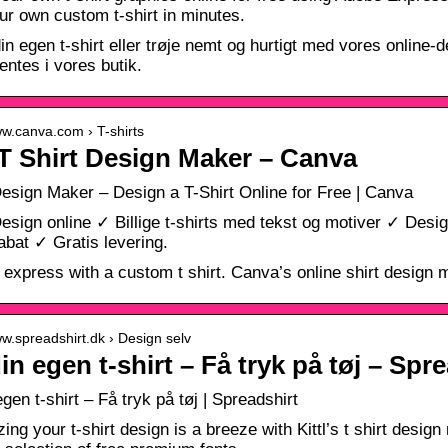
r own custom t-shirt in minutes.
in egen t-shirt eller trøje nemt og hurtigt med vores online-
entes i vores butik.
ww.canva.com › T-shirts
T Shirt Design Maker – Canva
Design Maker – Design a T-Shirt Online for Free | Canva
Design online ✓ Billige t-shirts med tekst og motiver ✓ Des
at ✓ Gratis levering.
 express with a custom t shirt. Canva’s online shirt design ma
ww.spreadshirt.dk › Design selv
in egen t-shirt – Få tryk på tøj – Spr
gen t-shirt – Få tryk på tøj | Spreadshirt
ing your t-shirt design is a breeze with Kittl’s t shirt desig