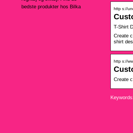
bedste produkter hos Bilka
http s://u
Cust
T-Shirt 
Create c
shirt de
http s://w
Custo
Create c
Keywords: 