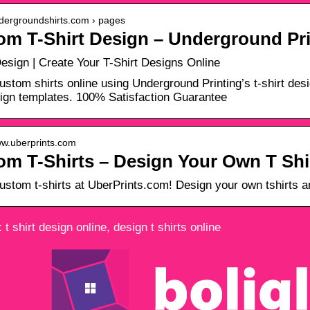
ndergroundshirts.com › pages
om T-Shirt Design – Underground Pri
Design | Create Your T-Shirt Designs Online
ustom shirts online using Underground Printing’s t-shirt de
sign templates. 100% Satisfaction Guarantee
ww.uberprints.com
m T-Shirts – Design Your Own T Shir
ustom t-shirts at UberPrints.com! Design your own tshirts an
t shirt design online, design t shirts online